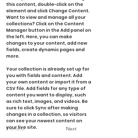
this content, double-click on the 
element and click Change Content. 
Want to view and manage all your 
collections? Click on the Content 
Manager button in the Add panel on 
the left. Here, you can make 
changes to your content, add new 
fields, create dynamic pages and 
more.
Your collection is already set up for 
you with fields and content. Add 
your own content or import it from a 
CSV file. Add fields for any type of 
content you want to display, such 
as rich text, images, and videos. Be 
sure to click Sync after making 
changes in a collection, so visitors 
can see your newest content on 
your live site. 
Previous
Next