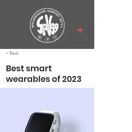
< Back
Best smart
wearables of 2023