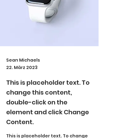
Sean Michaels
22. März 2023
This is placeholder text. To
change this content,
double-click on the
element and click Change
Content.
This is placeholder text. To change 